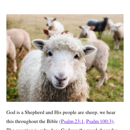
God is a Shepherd and His people are sheep, we hear
this throughout the Bible
(Psalm 23:1
,
Psalm 100:3)
.