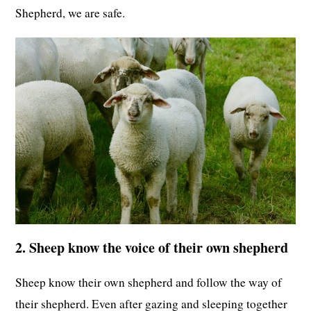
Shepherd, we are safe.
2. Sheep know the voice of their own shepherd
Sheep know their own shepherd and follow the way of
their shepherd. Even after gazing and sleeping together