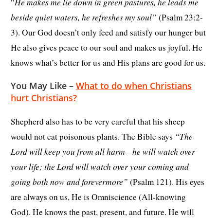
He makes me lie down in green pastures, he leads me
“
beside quiet waters, he refreshes my soul”
(Psalm 23:2-
3). Our God doesn’t only feed and satisfy our hunger but
He also gives peace to our soul and makes us joyful. He
knows what’s better for us and His plans are good for us.
You May Like –
What to do when Christians
hurt Christians?
Shepherd also has to be very careful that his sheep
“The
would not eat poisonous plants. The Bible says
Lord will keep you from all harm—he will watch over
your life; the Lord will watch over your coming and
going both now and forevermore”
(Psalm 121). His eyes
are always on us, He is Omniscience (All-knowing
God). He knows the past, present, and future. He will