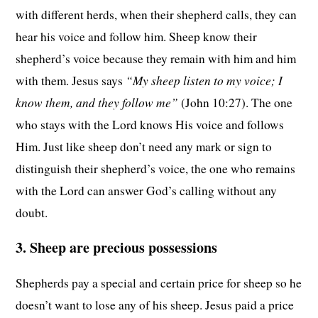
with different herds, when their shepherd calls, they can
hear his voice and follow him. Sheep know their
shepherd’s voice because they remain with him and him
“My sheep listen to my voice; I
with them. Jesus says
know them, and they follow me”
(John 10:27). The one
who stays with the Lord knows His voice and follows
Him. Just like sheep don’t need any mark or sign to
distinguish their shepherd’s voice, the one who remains
with the Lord can answer God’s calling without any
doubt.
3. Sheep are precious possessions
Shepherds pay a special and certain price for sheep so he
doesn’t want to lose any of his sheep. Jesus paid a price