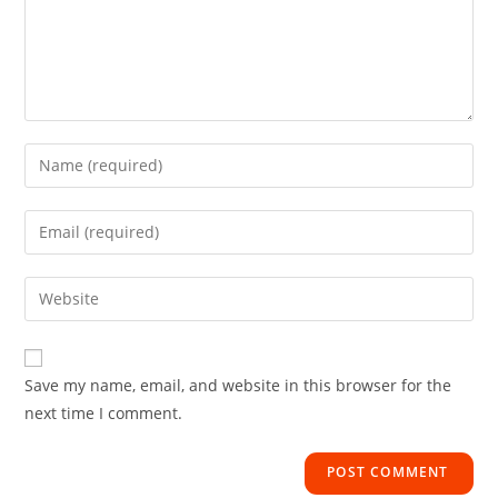
Save my name, email, and website in this browser for the
next time I comment.