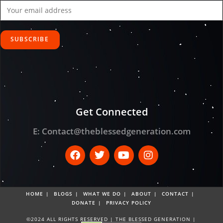
Get Connected
E:
Contact@theblessedgeneration.com
HOME
BLOGS
WHAT WE DO
ABOUT
CONTACT
DONATE
PRIVACY POLICY
©2024 ALL RIGHTS RESERVED | THE BLESSED GENERATION |