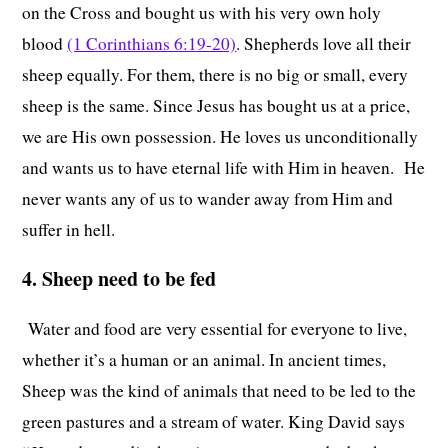
on the Cross and bought us with his very own holy
blood
(1 Corinthians 6:19-20)
. Shepherds love all their
sheep equally. For them, there is no big or small, every
sheep is the same. Since Jesus has bought us at a price,
we are His own possession. He loves us unconditionally
and wants us to have eternal life with Him in heaven. He
never wants any of us to wander away from Him and
suffer in hell.
4. Sheep need to be fed
Water and food are very essential for everyone to live,
whether it’s a human or an animal. In ancient times,
Sheep was the kind of animals that need to be led to the
green pastures and a stream of water. King David says