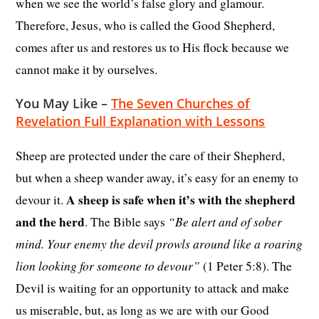
when we see the world’s false glory and glamour.
Therefore, Jesus, who is called the Good Shepherd,
comes after us and restores us to His flock because we
cannot make it by ourselves.
You May Like –
The Seven Churches of
Revelation Full Explanation with Lessons
Sheep are protected under the care of their Shepherd,
but when a sheep wander away, it’s easy for an enemy to
A sheep is safe when it’s with the shepherd
devour it.
and the herd
“Be alert and of sober
. The Bible says
mind. Your enemy the devil prowls around like a roaring
lion looking for someone to devour”
(1 Peter 5:8). The
Devil is waiting for an opportunity to attack and make
us miserable, but, as long as we are with our Good