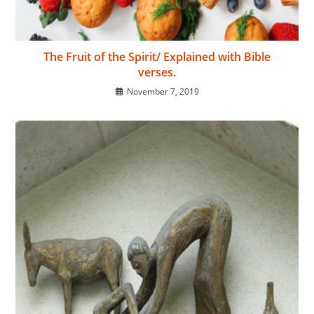
The Fruit of the Spirit/ Explained with Bible
verses.
November 7, 2019