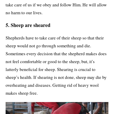
take care of us if we obey and follow Him. He will allow
no harm to our lives.
5. Sheep are sheared
Shepherds have to take care of their sheep so that their
sheep would not go through something and die.
Sometimes every decision that the shepherd makes does
not feel comfortable or good to the sheep, but, it’s
latterly beneficial for sheep. Shearing is crucial to
sheep’s health. If shearing is not done, sheep may die by
overheating and diseases. Getting rid of heavy wool
makes sheep free.