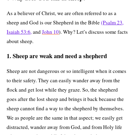
As a believer of Christ, we are often referred to as a
sheep and God is our Shepherd in the Bible
(Psalm 23
,
Isaiah 53:6
,
and
John 10
). Why? Let’s discuss some facts
about sheep.
1. Sheep are weak and need a shepherd
Sheep are not dangerous or so intelligent when it comes
to their safety. They can easily wander away from the
flock and get lost while they graze. So, the shepherd
goes after the lost sheep and brings it back because the
sheep cannot find a way to the shepherd by themselves.
We as people are the same in that aspect; we easily get
distracted, wander away from God, and from Holy life