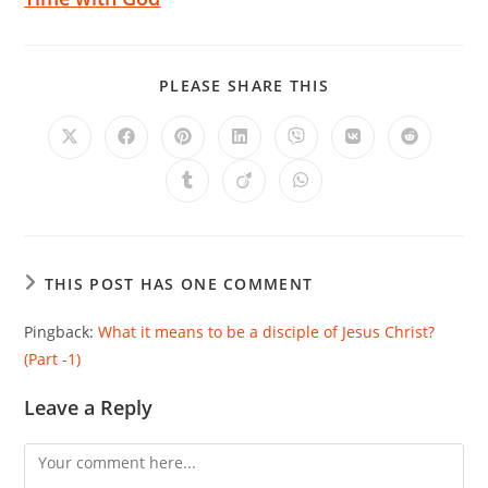
PLEASE SHARE THIS
THIS POST HAS ONE COMMENT
Pingback:
What it means to be a disciple of Jesus Christ?
(Part -1)
Leave a Reply