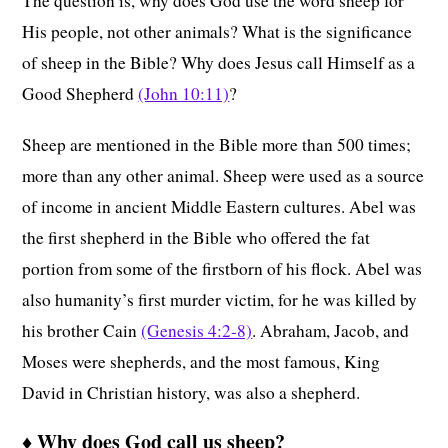
The question is, why does God use the word sheep for
His people, not other animals? What is the significance
of sheep in the Bible? Why does Jesus call Himself as a
Good Shepherd
(John 10:11)
?
Sheep are mentioned in the Bible more than 500 times;
more than any other animal. Sheep were used as a source
of income in ancient Middle Eastern cultures. Abel was
the first shepherd in the Bible who offered the fat
portion from some of the firstborn of his flock. Abel was
also humanity’s first murder victim, for he was killed by
his brother Cain
(Genesis 4:2-8)
. Abraham, Jacob, and
Moses were shepherds, and the most famous, King
David in Christian history, was also a shepherd.
♦
Why does God call us sheep?