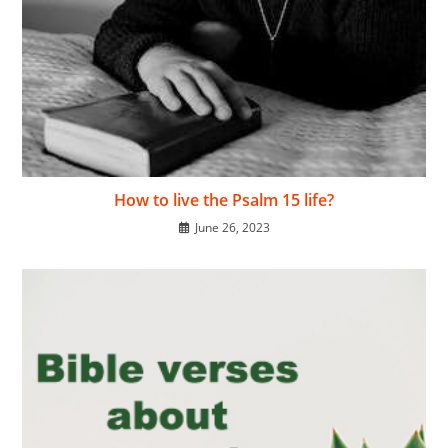
How to live the Psalm 15 life?
June 26, 2023