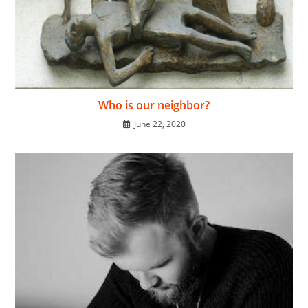
Who is our neighbor?
June 22, 2020