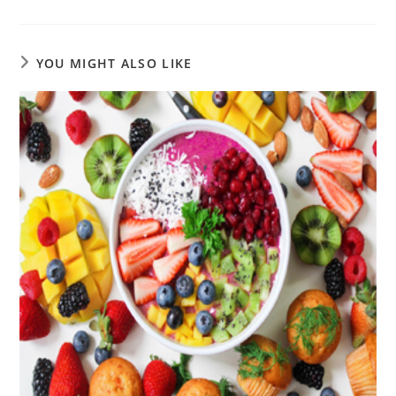
YOU MIGHT ALSO LIKE