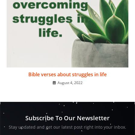
Bible verses about struggles in life
August 4, 2022
Subscribe To Our Newsletter
Stay updated and get our latest post right into your inbox.