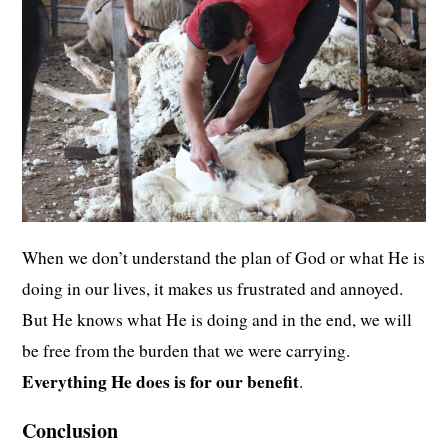
When we don’t understand the plan of God or what He is
doing in our lives, it makes us frustrated and annoyed.
But He knows what He is doing and in the end, we will
be free from the burden that we were carrying.
Everything He does is for our benefit
.
Conclusion