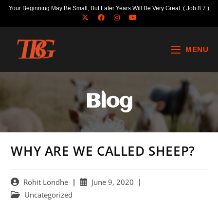
Your Beginning May Be Small, But Later Years Will Be Very Great. ( Job 8:7 )
MENU
Blog
WHY ARE WE CALLED SHEEP?
Rohit Londhe
June 9, 2020
Uncategorized