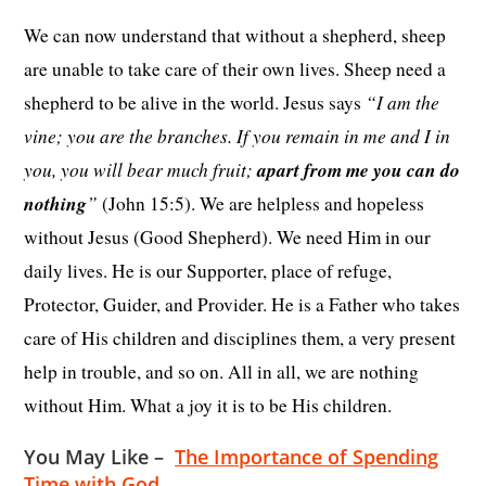
We can now understand that without a shepherd, sheep
are unable to take care of their own lives. Sheep need a
“I am the
shepherd to be alive in the world. Jesus says
vine; you are the branches. If you remain in me and I in
you, you will bear much fruit;
apart from me you can do
nothing
”
(John 15:5). We are helpless and hopeless
without Jesus (Good Shepherd). We need Him in our
daily lives. He is our Supporter, place of refuge,
Protector, Guider, and Provider. He is a Father who takes
care of His children and disciplines them, a very present
help in trouble, and so on. All in all, we are nothing
without Him. What a joy it is to be His children.
You May Like –
The Importance of Spending
Time with God